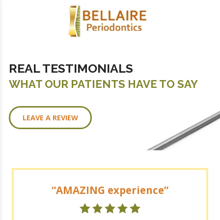
REAL TESTIMONIALS
WHAT OUR PATIENTS HAVE TO SAY
LEAVE A REVIEW
AMAZING experience