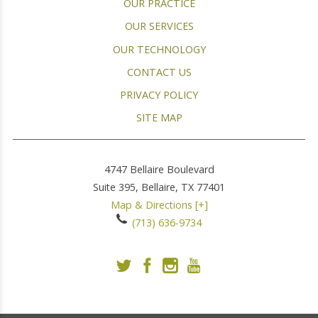
OUR PRACTICE
OUR SERVICES
OUR TECHNOLOGY
CONTACT US
PRIVACY POLICY
SITE MAP
4747 Bellaire Boulevard
Suite 395,
Bellaire
,
TX
77401
Map & Directions [+]
(713) 636-9734