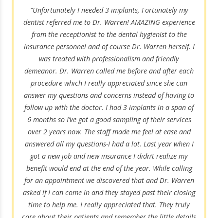
“Unfortunately I needed 3 implants, Fortunately my
dentist referred me to Dr. Warren! AMAZING experience
from the receptionist to the dental hygienist to the
insurance personnel and of course Dr. Warren herself. I
was treated with professionalism and friendly
demeanor. Dr. Warren called me before and after each
procedure which I really appreciated since she can
answer my questions and concerns instead of having to
follow up with the doctor. I had 3 implants in a span of
6 months so I’ve got a good sampling of their services
over 2 years now. The staff made me feel at ease and
answered all my questions-I had a lot. Last year when I
got a new job and new insurance I didn’t realize my
benefit would end at the end of the year. While calling
for an appointment we discovered that and Dr. Warren
asked if I can come in and they stayed past their closing
time to help me. I really appreciated that. They truly
care about their patients and remember the little details