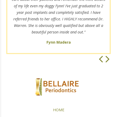
of my life even my doggy Fynn! I’ve just graduated to 2
year post implants and completely satisfied. I have
referred friends to her office. I HIGHLY recommend Dr.
Warren. She is obviously well qualified but above all a
beautiful person inside and out.”
Fynn Madera
HOME