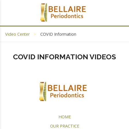
Video Center
COVID Information
COVID INFORMATION VIDEOS
HOME
OUR PRACTICE