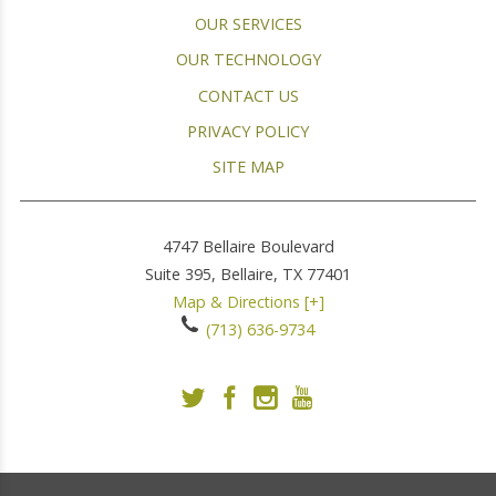
OUR SERVICES
OUR TECHNOLOGY
CONTACT US
PRIVACY POLICY
SITE MAP
4747 Bellaire Boulevard
Suite 395,
Bellaire
,
TX
77401
Map & Directions [+]
(713) 636-9734