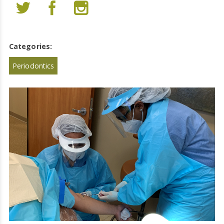
Categories:
Periodontics