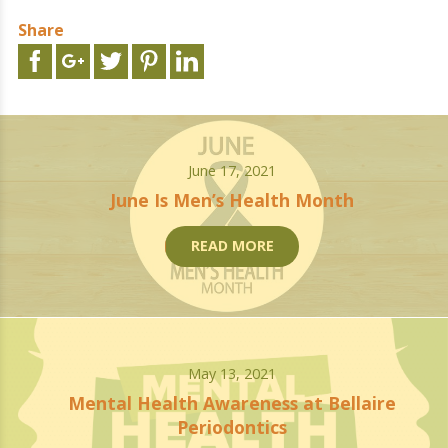
Share
June 17, 2021
June Is Men’s Health Month
READ MORE
May 13, 2021
Mental Health Awareness at Bellaire
Periodontics