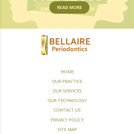
READ MORE
HOME
OUR PRACTICE
OUR SERVICES
OUR TECHNOLOGY
CONTACT US
PRIVACY POLICY
SITE MAP