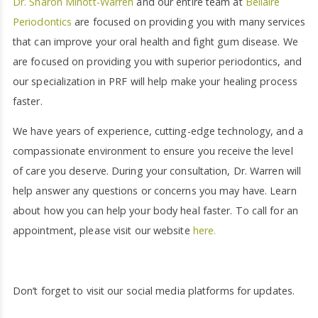
Dr. Sharon Minott-Warren
and our entire team at
Bellaire
Periodontics
are focused on providing you with many services
that can improve your oral health and fight gum disease. We
are focused on providing you with superior periodontics, and
our specialization in PRF will help make your healing process
faster.
We have years of experience, cutting-edge technology, and a
compassionate environment to ensure you receive the level
of care you deserve. During your consultation, Dr. Warren will
help answer any questions or concerns you may have. Learn
about how you can help your body heal faster. To call for an
appointment, please visit our website
here.
Don’t forget to visit our social media platforms for updates.