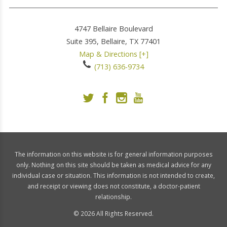
4747 Bellaire Boulevard
Suite 395,
Bellaire
,
TX
77401
Map & Directions [+]
(713) 636-9734
The information on this website is for general information purposes
only. Nothing on this site should be taken as medical advice for any
individual case or situation. This information is not intended to create,
and receipt or viewing does not constitute, a doctor-patient
relationship.
© 2026 All Rights Reserved.