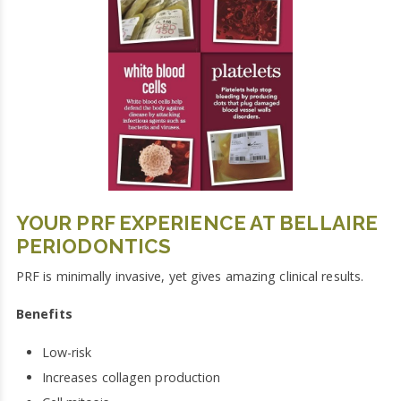
YOUR PRF EXPERIENCE AT BELLAIRE
PERIODONTICS
PRF is minimally invasive, yet gives amazing clinical results.
Benefits
Low-risk
Increases collagen production