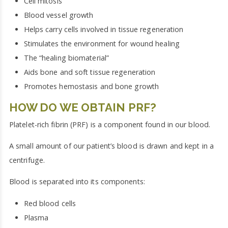
Cell mitosis
Blood vessel growth
Helps carry cells involved in tissue regeneration
Stimulates the environment for wound healing
The “healing biomaterial”
Aids bone and soft tissue regeneration
Promotes hemostasis and bone growth
HOW DO WE OBTAIN PRF?
Platelet-rich fibrin (PRF) is a component found in our blood.
A small amount of our patient’s blood is drawn and kept in a
centrifuge.
Blood is separated into its components:
Red blood cells
Plasma