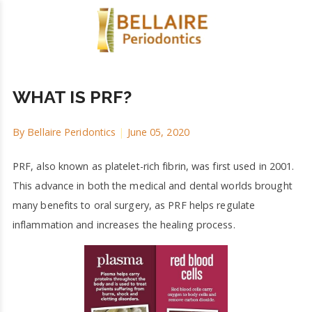
WHAT IS PRF?
By
Bellaire Peridontics
|
June 05, 2020
PRF, also known as platelet-rich fibrin, was first used in 2001.
This advance in both the medical and dental worlds brought
many benefits to oral surgery, as PRF helps regulate
inflammation and increases the healing process.