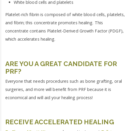
White blood cells and platelets
Platelet-rich fibrin is composed of white blood cells, platelets,
and fibrin; this concentrate promotes healing. This
concentrate contains Platelet-Derived Growth Factor (PDGF),
which accelerates healing.
ARE YOU A GREAT CANDIDATE FOR
PRF?
Everyone that needs procedures such as bone grafting, oral
surgeries, and more will benefit from PRF because it is
economical and will aid your healing process!
RECEIVE ACCELERATED HEALING