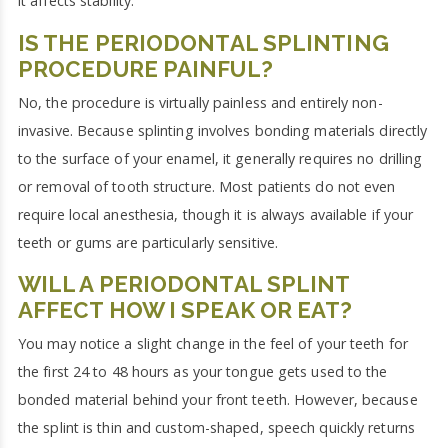
it affects stability.
IS THE PERIODONTAL SPLINTING
PROCEDURE PAINFUL?
No, the procedure is virtually painless and entirely non-
invasive. Because splinting involves bonding materials directly
to the surface of your enamel, it generally requires no drilling
or removal of tooth structure. Most patients do not even
require local anesthesia, though it is always available if your
teeth or gums are particularly sensitive.
WILL A PERIODONTAL SPLINT
AFFECT HOW I SPEAK OR EAT?
You may notice a slight change in the feel of your teeth for
the first 24 to 48 hours as your tongue gets used to the
bonded material behind your front teeth. However, because
the splint is thin and custom-shaped, speech quickly returns