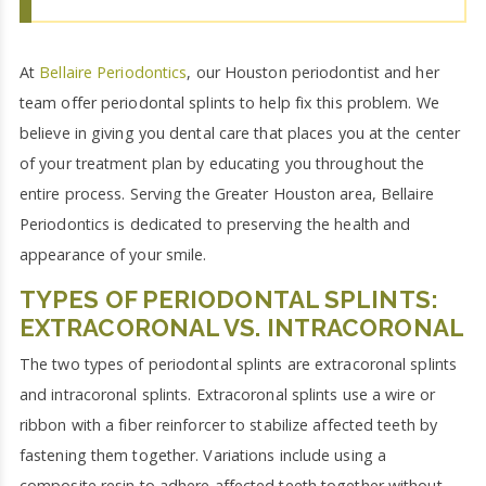
At
Bellaire Periodontics
, our Houston periodontist and her
team offer periodontal splints to help fix this problem. We
believe in giving you dental care that places you at the center
of your treatment plan by educating you throughout the
entire process. Serving the Greater Houston area, Bellaire
Periodontics is dedicated to preserving the health and
appearance of your smile.
TYPES OF PERIODONTAL SPLINTS:
EXTRACORONAL VS. INTRACORONAL
The two types of periodontal splints are extracoronal splints
and intracoronal splints. Extracoronal splints use a wire or
ribbon with a fiber reinforcer to stabilize affected teeth by
fastening them together. Variations include using a
composite resin to adhere affected teeth together without