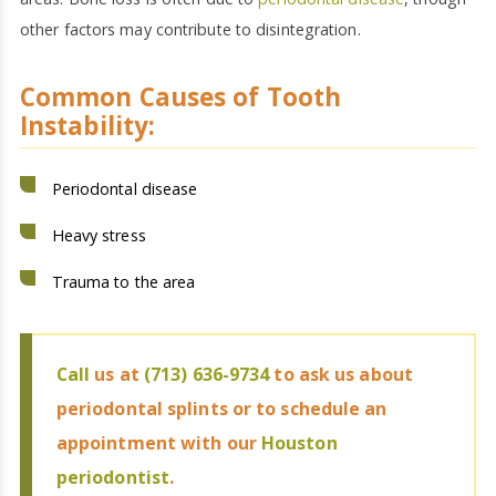
other factors may contribute to disintegration.
Common Causes of Tooth
Instability:
Periodontal disease
Heavy stress
Trauma to the area
Call
us at
(713) 636-9734
to ask us about
periodontal splints or to schedule an
appointment with our
Houston
periodontist
.