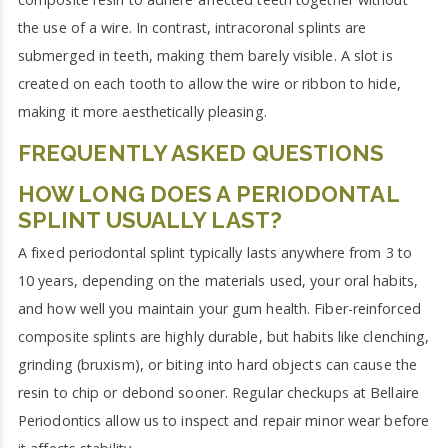
the use of a wire. In contrast, intracoronal splints are
submerged in teeth, making them barely visible. A slot is
created on each tooth to allow the wire or ribbon to hide,
making it more aesthetically pleasing.
FREQUENTLY ASKED QUESTIONS
HOW LONG DOES A PERIODONTAL
SPLINT USUALLY LAST?
A fixed periodontal splint typically lasts anywhere from 3 to
10 years, depending on the materials used, your oral habits,
and how well you maintain your gum health. Fiber-reinforced
composite splints are highly durable, but habits like clenching,
grinding (bruxism), or biting into hard objects can cause the
resin to chip or debond sooner. Regular checkups at Bellaire
Periodontics allow us to inspect and repair minor wear before