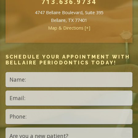
713.636.9734
4747 Bellaire Boulevard, Suite 395
Bellaire, TX 77401
Map & Directions [+]
SCHEDULE YOUR APPOINTMENT WITH
BELLAIRE PERIODONTICS TODAY!