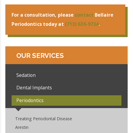
For a consultation, please
contact
Bellaire
Periodontics today at
(713) 636-9734
.
OUR SERVICES
Sedation
Dental Implants
Periodontics
Treating Periodontal Disease
Arestin