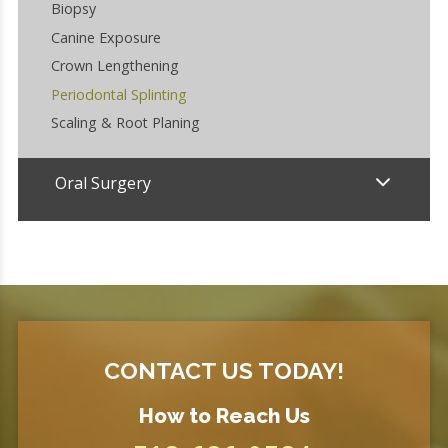
Biopsy
Canine Exposure
Crown Lengthening
Periodontal Splinting
Scaling & Root Planing
Oral Surgery
CONTACT US TODAY!
How to Reach Us