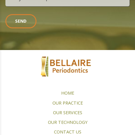
SEND
HOME
OUR PRACTICE
OUR SERVICES
OUR TECHNOLOGY
CONTACT US