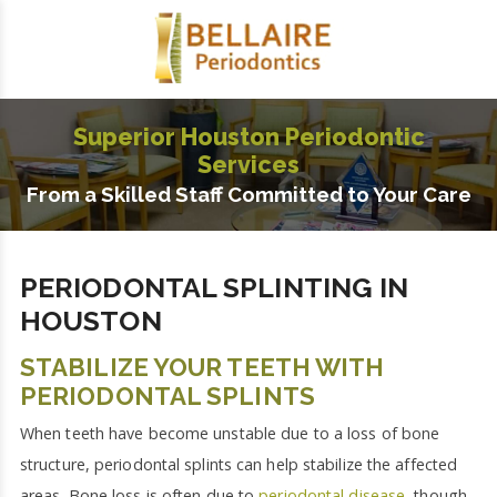
Superior Houston Periodontic
Services
From a Skilled Staff Committed to Your Care
PERIODONTAL SPLINTING IN
HOUSTON
STABILIZE YOUR TEETH WITH
PERIODONTAL SPLINTS
When teeth have become unstable due to a loss of bone
structure, periodontal splints can help stabilize the affected
areas. Bone loss is often due to
periodontal disease
, though