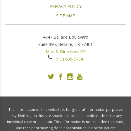
PRIVACY POLICY
SITE MAP
4747 Bellaire Boulevard
Suite 395,
Bellaire
,
TX
77401
Map & Directions [+]
(713) 636-9734
The information on this website is for general information purposes
only. Nothing on this site should be taken as medical advice for any
individual case or situation. This information is not intended to create,
and receipt or viewing does not constitute, a doctor-patient