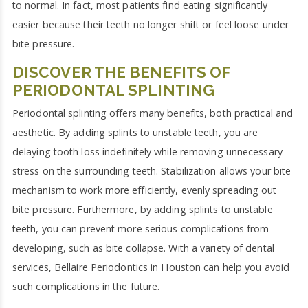
to normal. In fact, most patients find eating significantly
easier because their teeth no longer shift or feel loose under
bite pressure.
DISCOVER THE BENEFITS OF
PERIODONTAL SPLINTING
Periodontal splinting offers many benefits, both practical and
aesthetic. By adding splints to unstable teeth, you are
delaying tooth loss indefinitely while removing unnecessary
stress on the surrounding teeth. Stabilization allows your bite
mechanism to work more efficiently, evenly spreading out
bite pressure. Furthermore, by adding splints to unstable
teeth, you can prevent more serious complications from
developing, such as bite collapse. With a variety of dental
services, Bellaire Periodontics in Houston can help you avoid
such complications in the future.